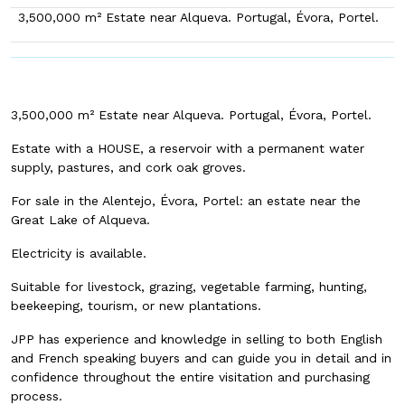
3,500,000 m² Estate near Alqueva. Portugal, Évora, Portel.
3,500,000 m² Estate near Alqueva. Portugal, Évora, Portel.
Estate with a HOUSE, a reservoir with a permanent water
supply, pastures, and cork oak groves.
For sale in the Alentejo, Évora, Portel: an estate near the
Great Lake of Alqueva.
Electricity is available.
Suitable for livestock, grazing, vegetable farming, hunting,
beekeeping, tourism, or new plantations.
JPP has experience and knowledge in selling to both English
and French speaking buyers and can guide you in detail and in
confidence throughout the entire visitation and purchasing
process.