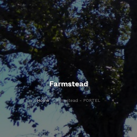
Farmstead
Home
Farmstead - PORTEL