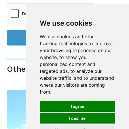
We use cookies
We use cookies and other
Send
tracking technologies to improve
your browsing experience on our
website, to show you
personalized content and
Other similiar Properties
targeted ads, to analyze our
website traffic, and to understand
where our visitors are coming
from.
I agree
I decline