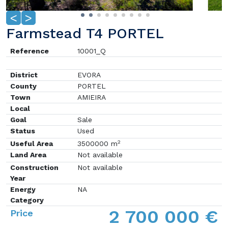
<
>
Farmstead T4 PORTEL
Reference
10001_Q
District
EVORA
County
PORTEL
Town
AMIEIRA
Local
Goal
Sale
Status
Used
2
Useful Area
3500000 m
Land Area
Not available
Construction
Not available
Year
Energy
NA
Category
2 700 000 €
Price