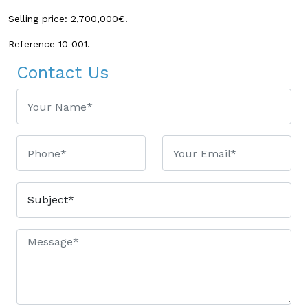
Selling price: 2,700,000€.
Reference 10 001.
Contact Us