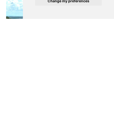
Change my preferences
$950,000
PORTEL
Farm
4
See details
Contact