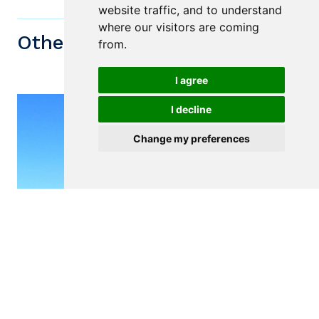
website traffic, and to understand
where our visitors are coming
Other similiar Properties
from.
I agree
I decline
Change my preferences
$75,000
VIANA DO CASTELO