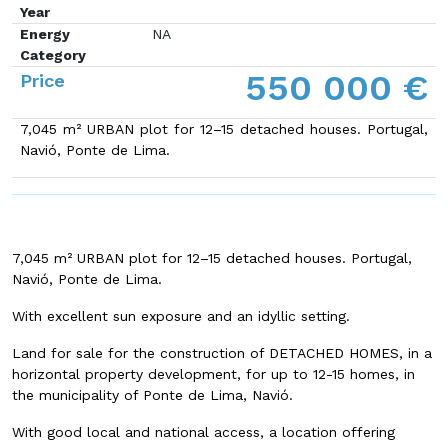
Year
Energy
NA
Category
550 000 €
Price
7,045 m² URBAN plot for 12–15 detached houses. Portugal,
Navió, Ponte de Lima.
7,045 m² URBAN plot for 12–15 detached houses. Portugal,
Navió, Ponte de Lima.
With excellent sun exposure and an idyllic setting.
Land for sale for the construction of DETACHED HOMES, in a
horizontal property development, for up to 12-15 homes, in
the municipality of Ponte de Lima, Navió.
With good local and national access, a location offering