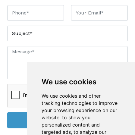
We use cookies
We use cookies and other
tracking technologies to improve
your browsing experience on our
website, to show you
Send
personalized content and
targeted ads, to analyze our