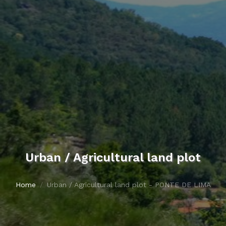
Urban / Agricultural land plot
Home
Urban / Agricultural land plot - PONTE DE LIMA