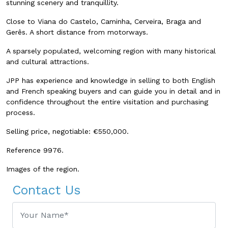
stunning scenery and tranquillity.
Close to Viana do Castelo, Caminha, Cerveira, Braga and
Gerês.
A short distance from motorways.
A sparsely populated, welcoming region with many historical
and cultural attractions.
JPP has experience and knowledge in selling to both English
and French speaking buyers and can guide you in detail and in
confidence throughout the entire visitation and purchasing
process.
Selling price, negotiable: €550,000.
Reference 9976.
Images of the region.
Contact Us