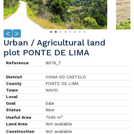
<
>
Urban / Agricultural land
plot PONTE DE LIMA
Reference
9976_T
District
VIANA DO CASTELO
County
PONTE DE LIMA
Town
NAVIO
Local
Goal
Sale
Status
New
2
Useful Area
7045 m
Land Area
Not available
Construction
Not available