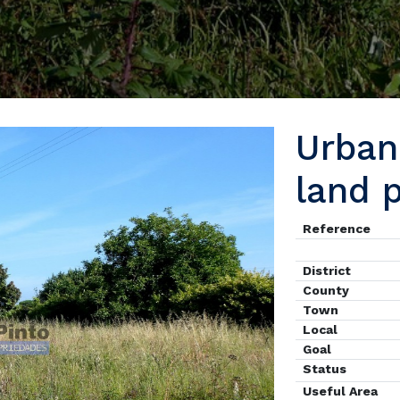
Urban 
land 
Reference
District
County
Town
Local
Goal
Status
Useful Area