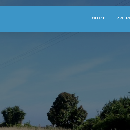
HOME
PROP