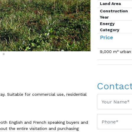
Land Area
Construction
Year
Energy
Category
Price
9,000 m² urban l
Contac
ay. Suitable for commercial use, residential
both English and French speaking buyers and
out the entire visitation and purchasing