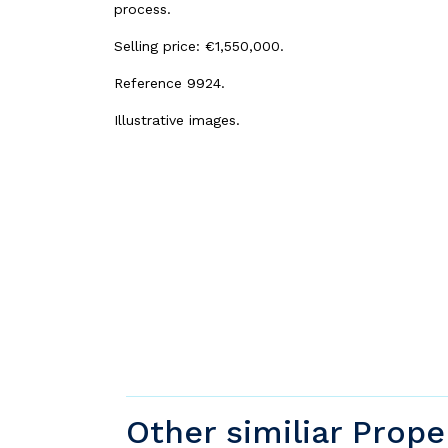
process.
Selling price: €1,550,000.
Reference 9924.
Illustrative images.
Other similiar Prope