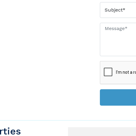
rties