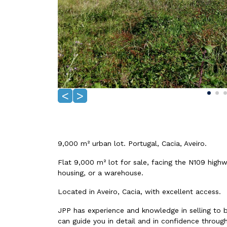
<
>
9,000 m² urban lot. Portugal, Cacia, Aveiro.
Flat 9,000 m² lot for sale, facing the N109 highw
housing, or a warehouse.
Located in Aveiro, Cacia, with excellent access.
JPP has experience and knowledge in selling to 
can guide you in detail and in confidence through