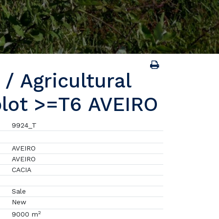
/ Agricultural
plot >=T6 AVEIRO
9924_T
AVEIRO
AVEIRO
CACIA
Sale
New
2
9000 m