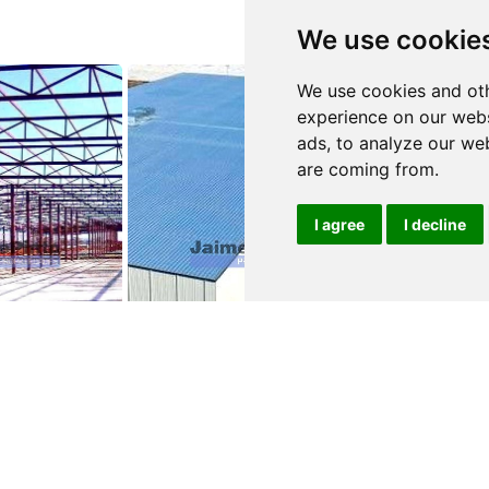
We use cookie
We use cookies and oth
experience on our webs
ads, to analyze our web
are coming from.
I agree
I decline
0
$210,000
$2,100,000
-A-VELHA
ALBERGARIA-A-VELHA
ALBERGARIA-
e
Warehouse
Warehouse