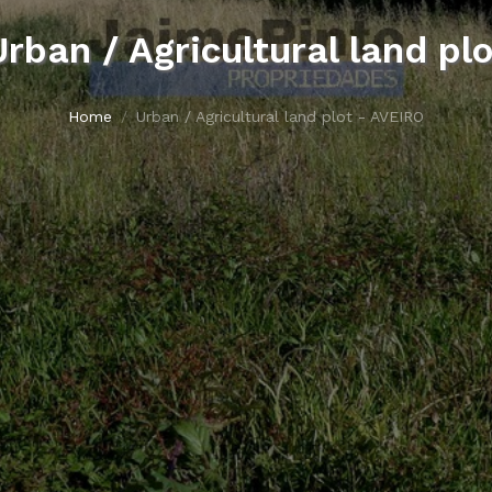
Urban / Agricultural land plo
Home
Urban / Agricultural land plot - AVEIRO