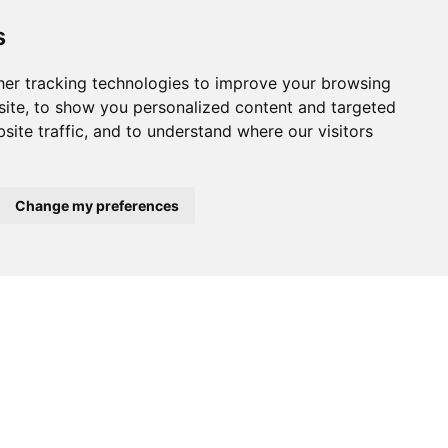
s
er tracking technologies to improve your browsing
ite, to show you personalized content and targeted
site traffic, and to understand where our visitors
Change my preferences
$395,000
$160,000
A-VELHA
ALBERGARIA-A-VELHA
ALBERGARIA-A
Warehouse
Warehouse