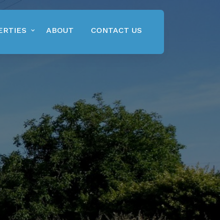
ERTIES
ABOUT
CONTACT US