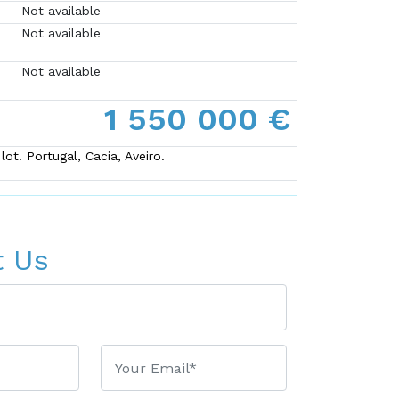
Not available
Not available
Not available
1 550 000 €
ot. Portugal, Cacia, Aveiro.
t Us