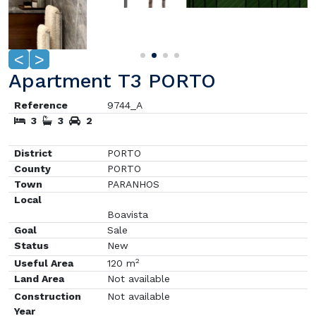
<
>
Apartment T3 PORTO
Reference
9744_A
3
3
2
District
PORTO
County
PORTO
Town
PARANHOS
Local
Boavista
Goal
Sale
Status
New
2
Useful Area
120 m
Land Area
Not available
Construction
Not available
Year