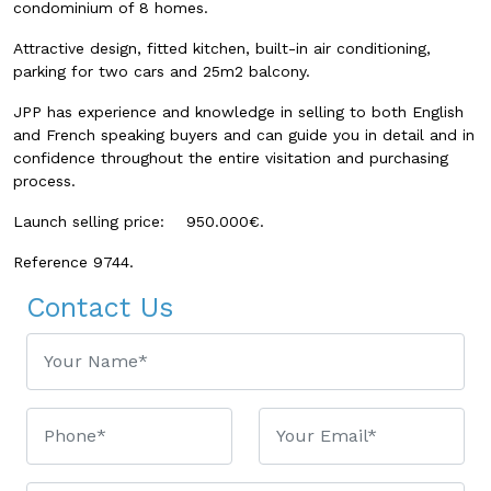
condominium of 8 homes.
Attractive design, fitted kitchen, built-in air conditioning,
parking for two cars and 25m2 balcony.
JPP has experience and knowledge in selling to both English
and French speaking buyers and can guide you in detail and in
confidence throughout the entire visitation and purchasing
process.
Launch selling price: 950.000€.
Reference 9744.
Contact Us