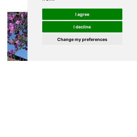
I agree
I decline
Change my preferences
$260,000
VILA NOVA DE GAIA
Apartment
1
1