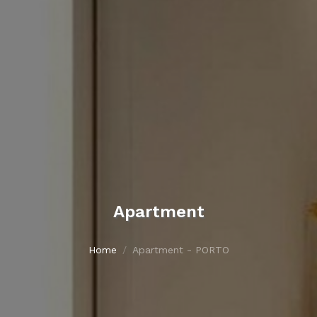
Apartment
Home
Apartment - PORTO