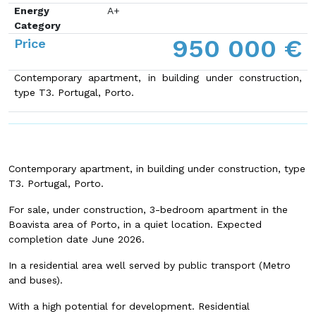
Energy
A+
Category
950 000 €
Price
Contemporary apartment, in building under construction,
type T3. Portugal, Porto.
Contemporary apartment, in building under construction, type
T3. Portugal, Porto.
For sale, under construction, 3-bedroom apartment in the
Boavista area of Porto, in a quiet location. Expected
completion date June 2026.
In a residential area well served by public transport (Metro
and buses).
With a high potential for development. Residential