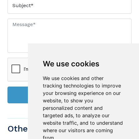
We use cookies
We use cookies and other
tracking technologies to improve
your browsing experience on our
Send
website, to show you
personalized content and
targeted ads, to analyze our
website traffic, and to understand
Other similiar Properties
where our visitors are coming
from.