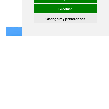
I decline
Change my preferences
$14,500,000
VILA NOVA DE GAIA
Hotel
See details
<
>