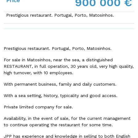
900 000 €
Price
Prestigious restaurant. Portugal, Porto, Matosinhos.
Prestigious restaurant. Portugal, Porto, Matosinhos.
For sale in Matosinhos, near the sea, a distinguished
RESTAURANT, in full operation, 30 years old, very high quality,
high turnover, with 10 employees.
With permanent business, family and daily customers.
With a sea setting, history, typicality and good access.
Private limited company for sale.
Availability, in the event of sale, for the current management
to continue operating the restaurant for some time.
JPP has experience and knowledge in selling to both English