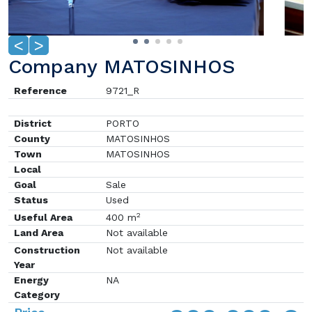
<
>
Company MATOSINHOS
Reference
9721_R
District
PORTO
County
MATOSINHOS
Town
MATOSINHOS
Local
Goal
Sale
Status
Used
2
Useful Area
400 m
Land Area
Not available
Construction
Not available
Year
Energy
NA
Category