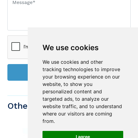
We use cookies
We use cookies and other
tracking technologies to improve
Send
your browsing experience on our
website, to show you
personalized content and
targeted ads, to analyze our
Other similiar Properties
website traffic, and to understand
where our visitors are coming
from.
I agree