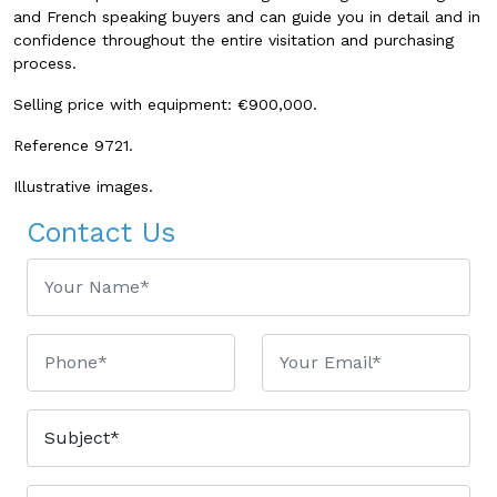
and French speaking buyers and can guide you in detail and in
confidence throughout the entire visitation and purchasing
process.
Selling price with equipment: €900,000.
Reference 9721.
Illustrative images.
Contact Us