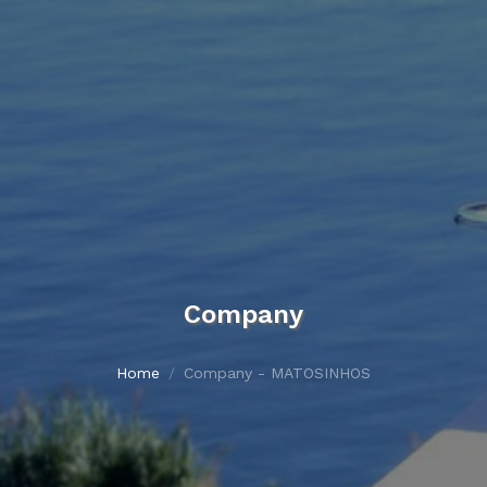
Company
Home
Company - MATOSINHOS