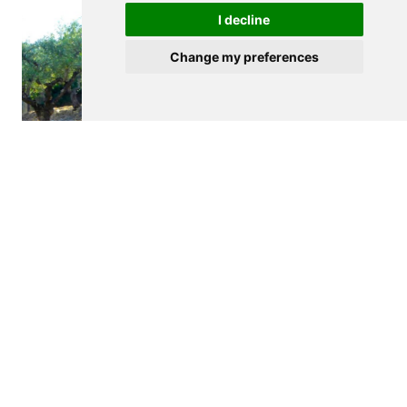
I decline
Change my preferences
$265,000
FIGUEIRA DE CASTELO RODRIGO
Agricultural land
See details
<
>