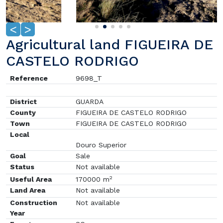
<
>
Agricultural land FIGUEIRA DE
CASTELO RODRIGO
Reference
9698_T
District
GUARDA
County
FIGUEIRA DE CASTELO RODRIGO
Town
FIGUEIRA DE CASTELO RODRIGO
Local
Douro Superior
Goal
Sale
Status
Not available
2
Useful Area
170000 m
Land Area
Not available
Construction
Not available
Year