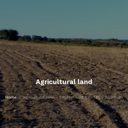
Agricultural land
Home
Agricultural land - FIGUEIRA DE CASTELO RODRIGO