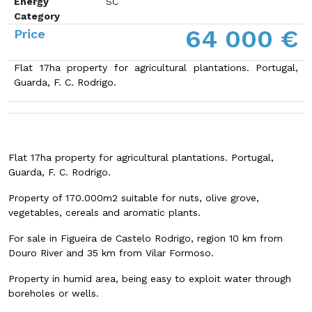
Energy
SC
Category
64 000 €
Price
Flat 17ha property for agricultural plantations
. Portugal,
Guarda, F. C. Rodrigo.
Flat 17ha property for agricultural plantations
. Portugal,
Guarda, F. C. Rodrigo.
Property of 170.000m2 suitable for nuts, olive grove,
vegetables, cereals and aromatic plants.
For sale in Figueira de Castelo Rodrigo, region 10 km from
Douro River and 35 km from Vilar Formoso.
Property in humid area, being easy to exploit water through
boreholes or wells.