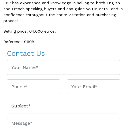
JPP has experience and knowledge in selling to both English
and French speaking buyers and can guide you in detail and in
confidence throughout the entire visitation and purchasing
process.
Selling price: 64.000 euros.
Reference
9698
.
Contact Us