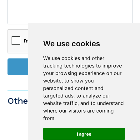
We use cookies
We use cookies and other
tracking technologies to improve
Send
your browsing experience on our
website, to show you
personalized content and
targeted ads, to analyze our
Other similiar Properties
website traffic, and to understand
where our visitors are coming
from.
I agree