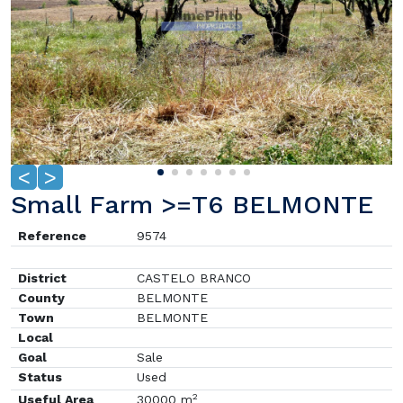
<
>
Small Farm >=T6 BELMONTE
Reference
9574
District
CASTELO BRANCO
County
BELMONTE
Town
BELMONTE
Local
Goal
Sale
Status
Used
2
Useful Area
30000 m