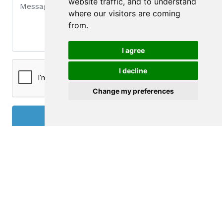
website traffic, and to understand
where our visitors are coming
from.
I agree
I decline
Change my preferences
Send
Contact
DILIGENTE - MEDIAÇÃO IMOBILIÁRIA, UNIP. LDA.
Av. da República, 740 - 8º - Sala 83
4430-190 Vila Nova de Gaia