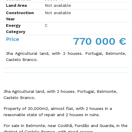
Land Area
Not available
Construction
Not available
Year
Energy
C
Category
770 000 €
Price
3ha Agricultural land, with 2 houses.
Portugal, Belmonte,
Castelo Branco.
3ha Agricultural land, with 2 houses.
Portugal, Belmonte,
Castelo Branco.
Property of 30,000m2, almost flat, with 2 houses in a
reasonable state of repair and 2 houses in ruins.
For sale in Belmonte, near Covilhã, Fundão and Guarda, in the
district of Castelo Branco, with good access.