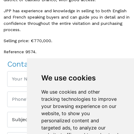
JPP has experience and knowledge in selling to both English
and French speaking buyers and can guide you in detail and in
confidence throughout the entire visitation and purchasing
process.
Selling price: €770,000.
Reference 9574.
Contact Us
We use cookies
We use cookies and other
tracking technologies to improve
your browsing experience on our
website, to show you
personalized content and
targeted ads, to analyze our