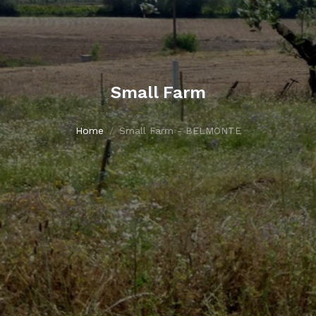
Small Farm
Home
Small Farm - BELMONTE