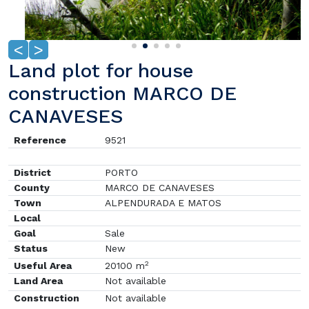
<
>
Land plot for house
construction MARCO DE
CANAVESES
Reference
9521
District
PORTO
County
MARCO DE CANAVESES
Town
ALPENDURADA E MATOS
Local
Goal
Sale
Status
New
2
Useful Area
20100 m
Land Area
Not available
Construction
Not available