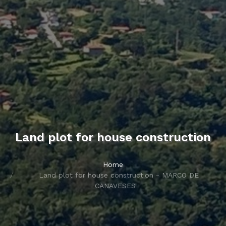
Land plot for house construction
Home
Land plot for house construction - MARCO DE
CANAVESES