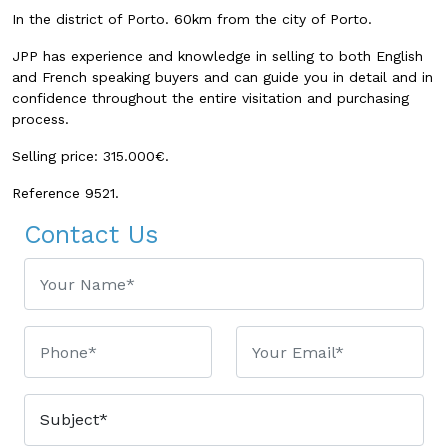
In the district of Porto. 60km from the city of Porto.
JPP has experience and knowledge in selling to both English
and French speaking buyers and can guide you in detail and in
confidence throughout the entire visitation and purchasing
process.
Selling price: 315.000€.
Reference 9521.
Contact Us