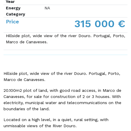
Year
Energy
NA
Category
315 000 €
Price
Hillside plot, wide view of the river Douro. Portugal, Porto,
Marco de Canaveses.
Hillside plot, wide view of the river Douro. Portugal, Porto,
Marco de Canaveses.
20.100m2 plot of land, with good road access, in Marco de
Canaveses, for sale for construction of 2 or 3 houses. With
electricity, municipal water and telecommunications on the
boundaries of the land.
Located on a high level, in a quiet, rural setting, with
unmissable views of the River Douro.