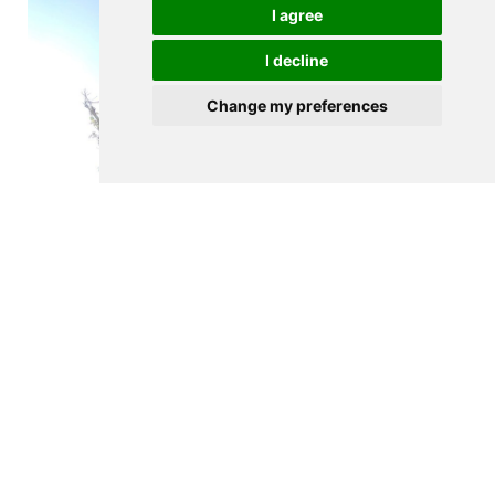
I agree
I decline
Change my preferences
$635,000
PORTO
Land plot for house construction
m2
530
See details