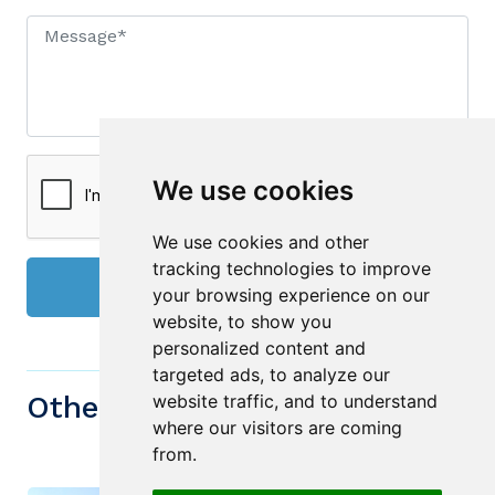
We use cookies
We use cookies and other
tracking technologies to improve
Send
your browsing experience on our
website, to show you
personalized content and
targeted ads, to analyze our
Other similiar Properties
website traffic, and to understand
where our visitors are coming
from.