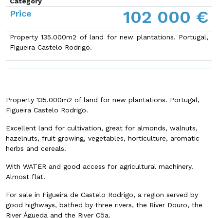
Category
102 000 €
Price
Property 135.000m2 of land for new plantations. Portugal,
Figueira Castelo Rodrigo.
Property 135.000m2 of land for new plantations. Portugal,
Figueira Castelo Rodrigo.
Excellent land for cultivation, great for almonds, walnuts,
hazelnuts, fruit growing, vegetables, horticulture, aromatic
herbs and cereals.
With WATER and good access for agricultural machinery.
Almost flat.
For sale in Figueira de Castelo Rodrigo, a region served by
good highways, bathed by three rivers, the River Douro, the
River Águeda and the River Côa.