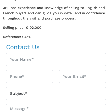
JPP has experience and knowledge of selling to English and
French buyers and can guide you in detail and in confidence
throughout the visit and purchase process.
Selling price: €102,000.
Reference: 9451.
Contact Us