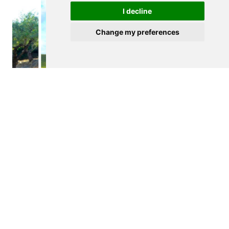
I decline
Change my preferences
$265,000
FIGUEIRA DE CASTELO RODRIGO
Agricultural land
See details
<
>