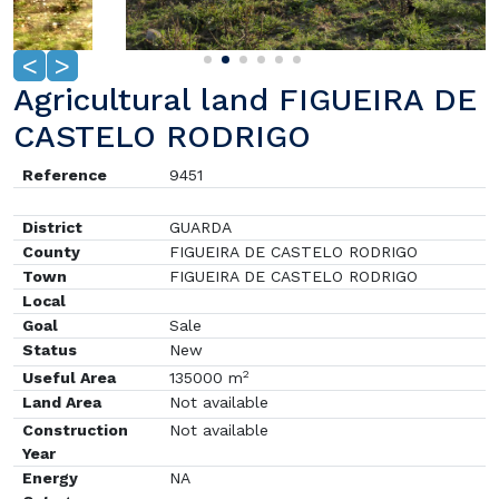
<
>
Agricultural land FIGUEIRA DE
CASTELO RODRIGO
Reference
9451
District
GUARDA
County
FIGUEIRA DE CASTELO RODRIGO
Town
FIGUEIRA DE CASTELO RODRIGO
Local
Goal
Sale
Status
New
2
Useful Area
135000 m
Land Area
Not available
Construction
Not available
Year
Energy
NA