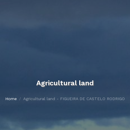
Agricultural land
Home
Agricultural land - FIGUEIRA DE CASTELO RODRIGO