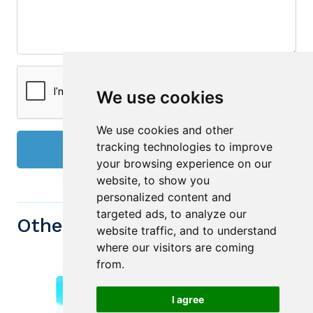
We use cookies
We use cookies and other
tracking technologies to improve
Send
your browsing experience on our
website, to show you
personalized content and
targeted ads, to analyze our
Other similiar Properties
website traffic, and to understand
where our visitors are coming
from.
I agree