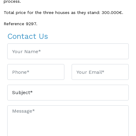
process.
Total price for the three houses as they stand: 300.000€.
Reference 9297.
Contact Us