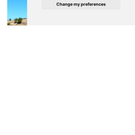
Change my preferences
$340,000
MARCO DE CANAVESES
Villa
m2
12000
See details
<
>