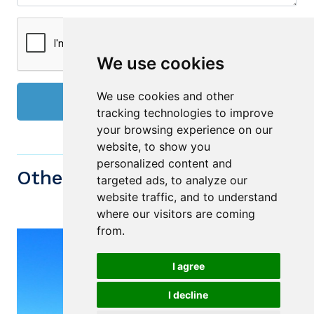
We use cookies
We use cookies and other
Send
tracking technologies to improve
your browsing experience on our
website, to show you
personalized content and
Other similiar Properties
targeted ads, to analyze our
website traffic, and to understand
where our visitors are coming
from.
I agree
I decline