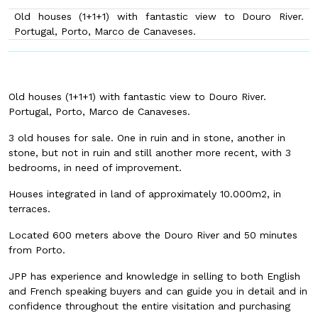
Old houses (1+1+1) with fantastic view to Douro River.
Portugal, Porto, Marco de Canaveses.
Old houses (1+1+1) with fantastic view to Douro River.
Portugal, Porto, Marco de Canaveses.
3 old houses for sale. One in ruin and in stone, another in
stone, but not in ruin and still another more recent, with 3
bedrooms, in need of improvement.
Houses integrated in land of approximately 10.000m2, in
terraces.
Located 600 meters above the Douro River and 50 minutes
from Porto.
JPP has experience and knowledge in selling to both English
and French speaking buyers and can guide you in detail and in
confidence throughout the entire visitation and purchasing