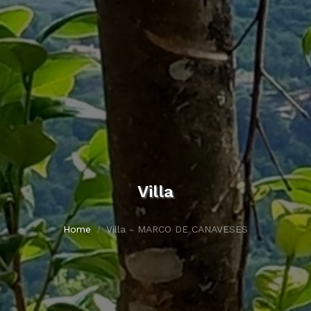
Villa
Home
Villa - MARCO DE CANAVESES