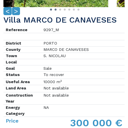
<
>
Villa MARCO DE CANAVESES
Reference
9297_M
District
PORTO
County
MARCO DE CANAVESES
Town
S. NICOLAU
Local
Goal
Sale
Status
To recover
2
Useful Area
10000 m
Land Area
Not available
Construction
Not available
Year
Energy
NA
Category
300 000 €
Price