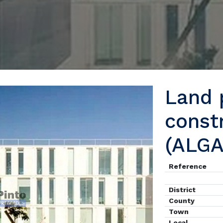
Land p
const
(ALG
Reference
District
County
Town
Local