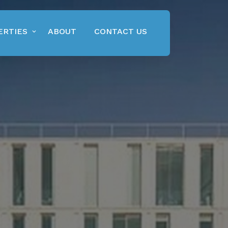
ERTIES
ABOUT
CONTACT US