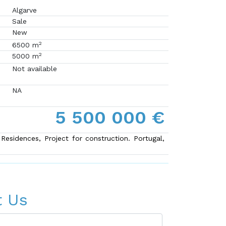
Algarve
Sale
New
2
6500 m
2
5000 m
Not available
NA
5 500 000 €
 Residences, Project for construction. Portugal,
t Us