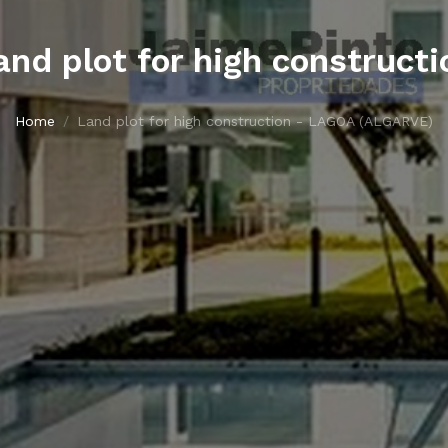
and plot for high constructi
Home
Land plot for high construction - LAGOA (ALGARVE)