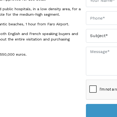
 public hospitals, in a low density area, for a
table for the medium-high segment.
lantic beaches, 1 hour from Faro Airport.
both English and French speaking buyers and
out the entire visitation and purchasing
,550,000 euros.