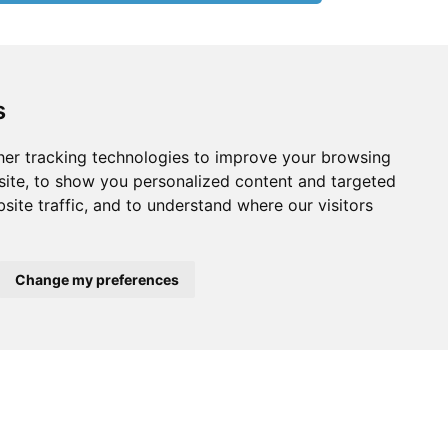
s
er tracking technologies to improve your browsing
ite, to show you personalized content and targeted
site traffic, and to understand where our visitors
Change my preferences
$520,000
$2,950,000