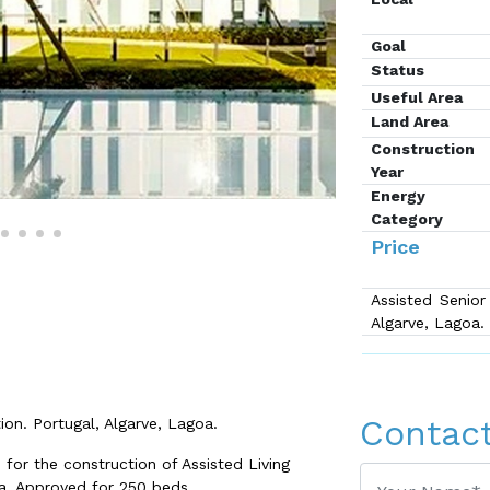
Goal
Status
Useful Area
Land Area
Construction
Year
Energy
Category
Price
Assisted Senior
Algarve, Lagoa.
Contac
ion. Portugal, Algarve, Lagoa.
or the construction of Assisted Living
a. Approved for 250 beds.