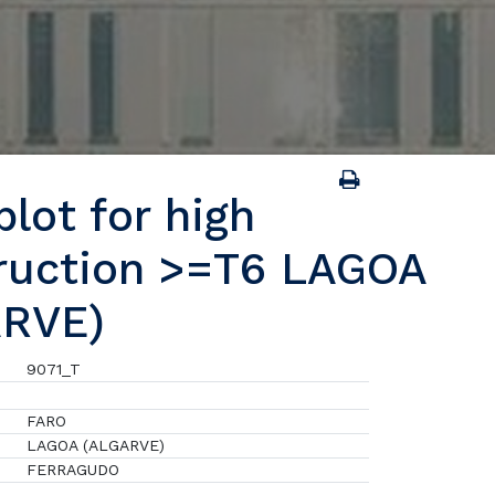
lot for high
ruction >=T6 LAGOA
ARVE)
9071_T
FARO
LAGOA (ALGARVE)
FERRAGUDO