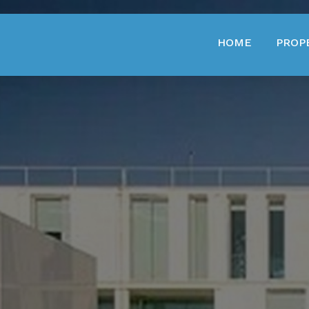
HOME
PROP