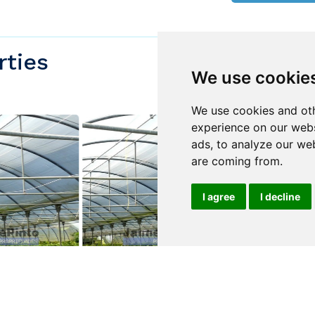
rties
We use cookie
We use cookies and oth
experience on our webs
ads, to analyze our web
are coming from.
I agree
I decline
$760,000
$1,500,000