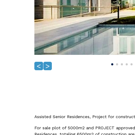
<
>
Assisted Senior Residences, Project for construct
For sale plot of 5000m2 and PROJECT approved f
Residences, totaling 6500m2 of construction are