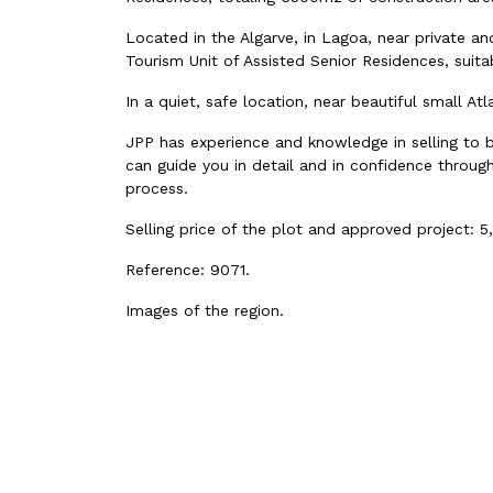
Located in the Algarve, in Lagoa, near private and
Tourism Unit of Assisted Senior Residences, sui
In a quiet, safe location, near beautiful small At
JPP has experience and knowledge in selling to 
can guide you in detail and in confidence through
process.
Selling price of the plot and approved project: 5
Reference:
9071
.
Images of the region.