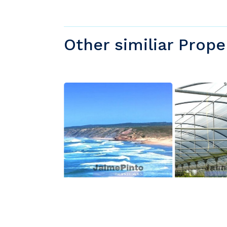
Other similiar Prope
000
$850,000
$850,000