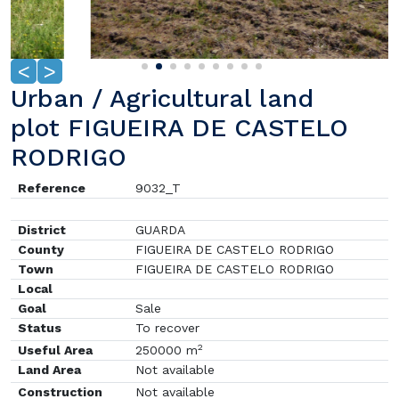
<
>
Urban / Agricultural land
plot FIGUEIRA DE CASTELO
RODRIGO
Reference
9032_T
District
GUARDA
County
FIGUEIRA DE CASTELO RODRIGO
Town
FIGUEIRA DE CASTELO RODRIGO
Local
Goal
Sale
Status
To recover
2
Useful Area
250000 m
Land Area
Not available
Construction
Not available