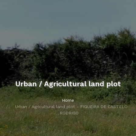
Urban / Agricultural land plot
Home
Urban / Agricultural land plot - FIGUEIRA DE CASTELO
RODRIGO