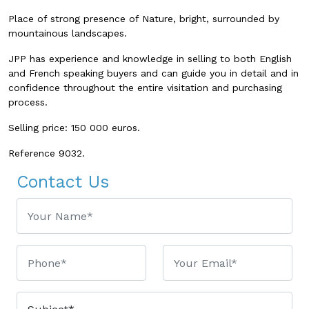
Place of strong presence of Nature, bright, surrounded by
mountainous landscapes.
JPP has experience and knowledge in selling to both English
and French speaking buyers and can guide you in detail and in
confidence throughout the entire visitation and purchasing
process.
Selling price: 150 000 euros.
Reference 9032.
Contact Us