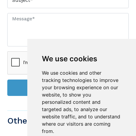
We use cookies
We use cookies and other
tracking technologies to improve
your browsing experience on our
Send
website, to show you
personalized content and
targeted ads, to analyze our
website traffic, and to understand
Other similiar Properties
where our visitors are coming
from.