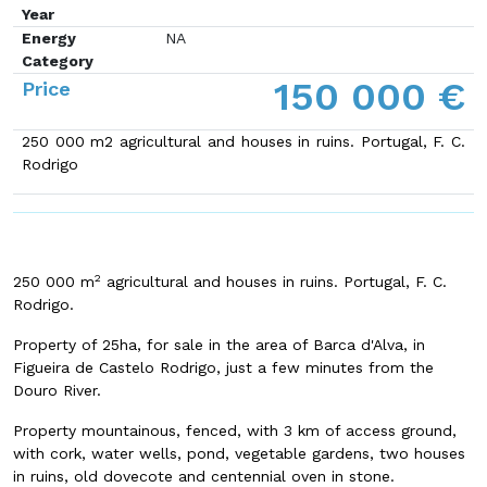
Year
Energy
NA
Category
150 000 €
Price
250 000 m2 agricultural and houses in ruins. Portugal, F. C.
Rodrigo
2
250 000 m
agricultural and houses in ruins. Portugal, F. C.
Rodrigo.
Property of 25ha, for sale in the area of Barca d'Alva, in
Figueira de Castelo Rodrigo, just a few minutes from the
Douro River.
Property mountainous, fenced, with 3 km of access ground,
with cork, water wells, pond, vegetable gardens, two houses
in ruins, old dovecote and centennial oven in stone.