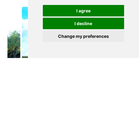
I agree
I decline
Change my preferences
$265,000
FIGUEIRA DE CASTELO RODRIGO
Agricultural land
See details