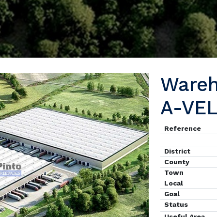
Ware
A-VE
Reference
District
County
Town
Local
Goal
Status
Useful Area