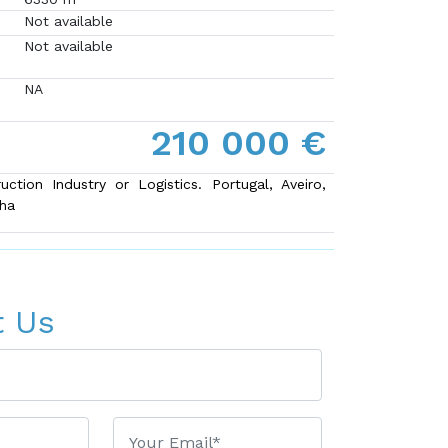
Not available
Not available
NA
210 000 €
uction Industry or Logistics. Portugal, Aveiro,
lha
t Us