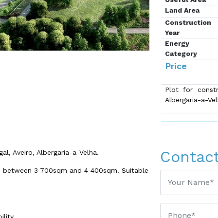
Land Area
Construction
Year
Energy
Category
Price
Plot for constr
Albergaria-a-Ve
Contac
al, Aveiro, Albergaria-a-Velha.
on between 3 700sqm and 4 400sqm. Suitable
lity.