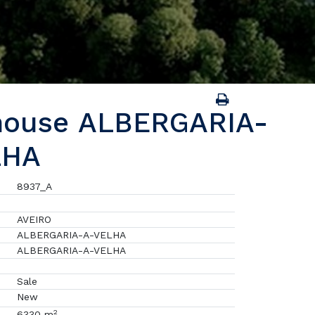
house ALBERGARIA-
LHA
8937_A
AVEIRO
ALBERGARIA-A-VELHA
ALBERGARIA-A-VELHA
Sale
New
2
6330 m