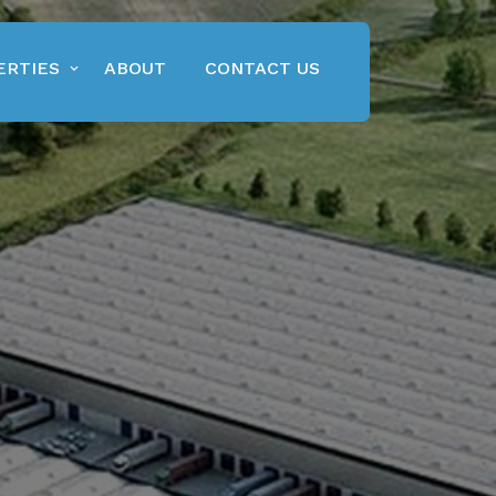
ERTIES
ABOUT
CONTACT US