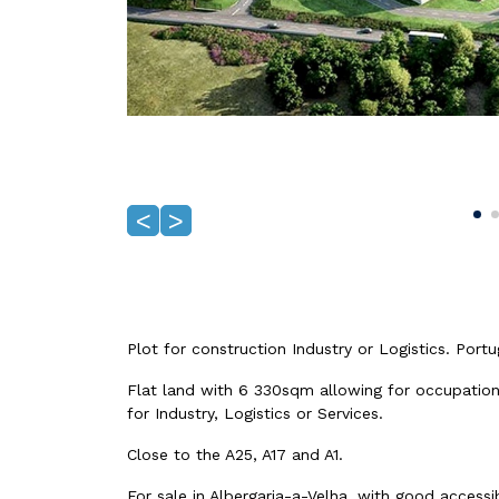
<
>
Plot for construction Industry or Logistics. Portug
Flat land with 6 330sqm allowing for occupati
for Industry, Logistics or Services.
Close to the A25, A17 and A1.
For sale in Albergaria-a-Velha, with good accessibi