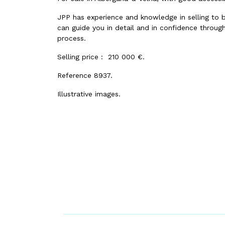
JPP has experience and knowledge in selling to 
can guide you in detail and in confidence through
process.
Selling price : 210 000 €.
Reference 8937.
Illustrative images.