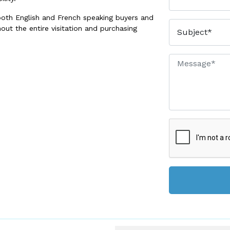
both English and French speaking buyers and
out the entire visitation and purchasing