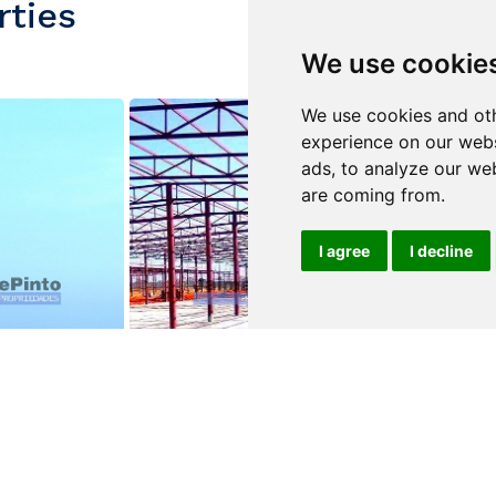
rties
We use cookie
We use cookies and oth
experience on our webs
ads, to analyze our web
are coming from.
I agree
I decline
$3,500,000
$2,100,000
ALBERGARIA-A-VELHA
ALBERGARIA-
e
Warehouse
Warehouse