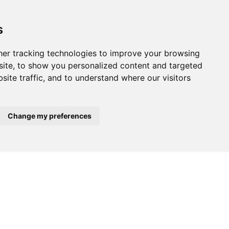
s
er tracking technologies to improve your browsing
ite, to show you personalized content and targeted
site traffic, and to understand where our visitors
Change my preferences
$395,000
$160,000
A-VELHA
ALBERGARIA-A-VELHA
ALBERGARIA-A
Warehouse
Warehouse