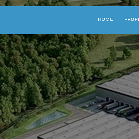
HOME
PROP