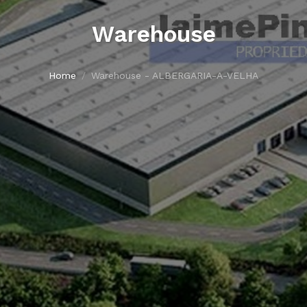
Warehouse
Home
Warehouse - ALBERGARIA-A-VELHA