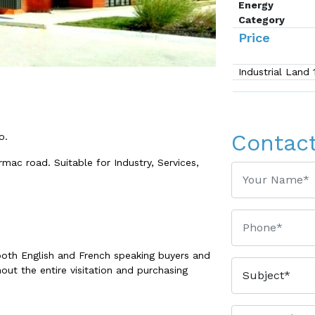
Energy
Category
Price
Industrial Land
Contac
o.
rmac road. Suitable for Industry, Services,
both English and French speaking buyers and
out the entire visitation and purchasing