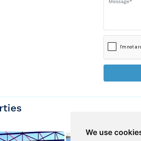
rties
We use cookie