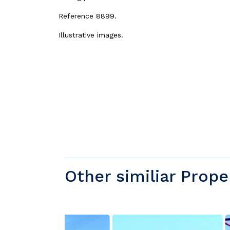
Reference 8899.
Illustrative images.
Other similiar Prope