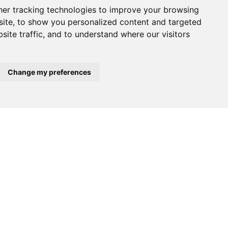
er tracking technologies to improve your browsing
ite, to show you personalized content and targeted
site traffic, and to understand where our visitors
Change my preferences
$2,100,000
$395,000
A-VELHA
ALBERGARIA-A-VELHA
ALBERGARIA-A
Warehouse
Warehouse
tails
See details
See det
>