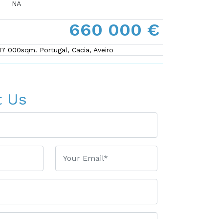
NA
660 000 €
 17 000sqm. Portugal, Cacia, Aveiro
t Us