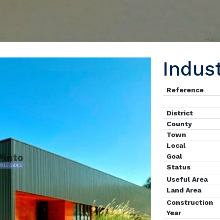
Indus
Reference
District
County
Town
Local
Goal
Status
Useful Area
Land Area
Construction
Year