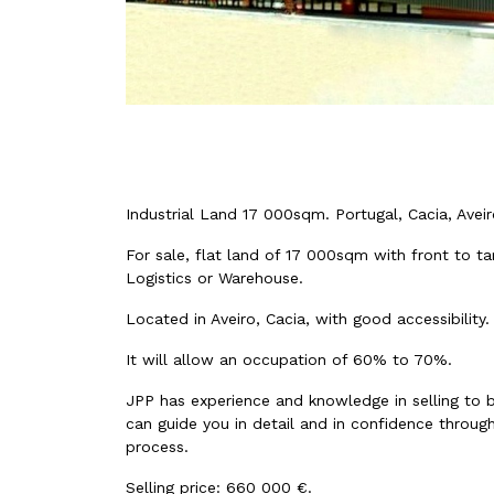
Industrial Land 17 000sqm. Portugal, Cacia, Aveir
For sale, flat land of 17 000sqm with front to ta
Logistics or Warehouse.
Located in Aveiro, Cacia, with good accessibility.
It will allow an occupation of 60% to 70%.
JPP has experience and knowledge in selling to 
can guide you in detail and in confidence through
process.
Selling price: 660 000 €.