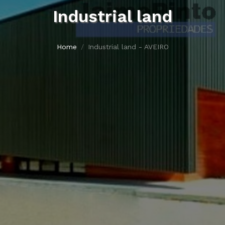
Industrial land
Home
Industrial land - AVEIRO