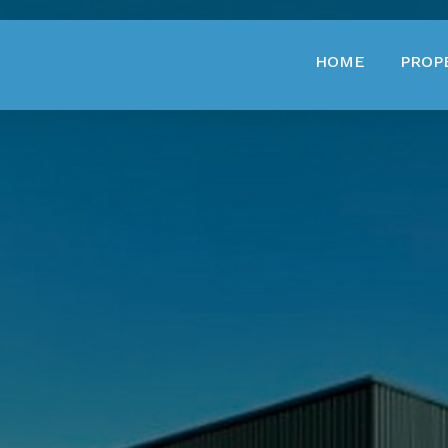
HOME
PROP