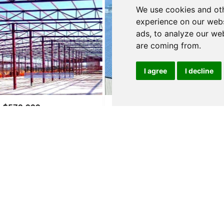
We use cookies and oth
experience on our webs
ads, to analyze our web
are coming from.
I agree
I decline
$3,500,000
$210,000
ALBERGARIA-A-VELHA
ALBERGARIA-
e
Warehouse
Warehouse
details
See details
See de