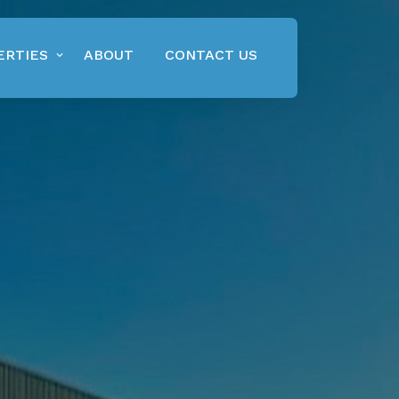
ERTIES
ABOUT
CONTACT US