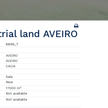
trial land AVEIRO
8899_T
AVEIRO
AVEIRO
CACIA
Sale
New
2
17000 m
Not available
Not available