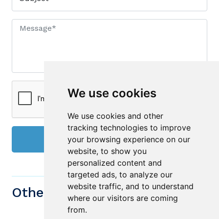
We use cookies
We use cookies and other
tracking technologies to improve
your browsing experience on our
Send
website, to show you
personalized content and
targeted ads, to analyze our
website traffic, and to understand
Other similiar Properties
where our visitors are coming
from.