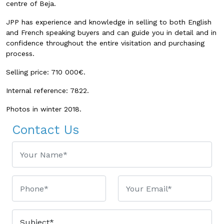
centre of Beja.
JPP has experience and knowledge in selling to both English
and French speaking buyers and can guide you in detail and in
confidence throughout the entire visitation and purchasing
process.
Selling price: 710 000€.
Internal reference: 7822.
Photos in winter 2018.
Contact Us