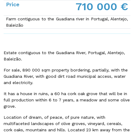
710 000 €
Price
Farm contiguous to the Guadiana river in Portugal, Alentejo,
Baleizão
Estate contiguous to the Guadiana River, Portugal, Alentejo,
Baleizão.
For sale, 890 000 sqm property bordering, partially, with the
Guadiana River, with good dirt road municipal access, water
and electricity.
It has a house in ruins, a 60 ha cork oak grove that will be in
full production within 6 to 7 years, a meadow and some olive
grove.
Location of dream, of peace, of pure nature, with
multifaceted landscapes of olive groves, vineyard, cereals,
cork oaks, mountains and hills. Located 23 km away from the