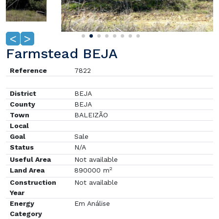
<
>
Farmstead BEJA
Reference
7822
District
BEJA
County
BEJA
Town
BALEIZÃO
Local
Goal
Sale
Status
N/A
Useful Area
Not available
2
Land Area
890000 m
Construction
Not available
Year
Energy
Em Análise
Category