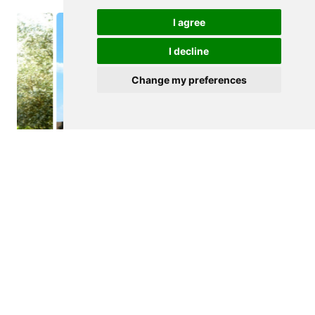
I agree
I decline
Change my preferences
$940,000
ALMODOVAR
Farmstead
See details