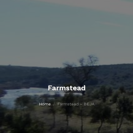
Farmstead
Home
Farmstead - BEJA