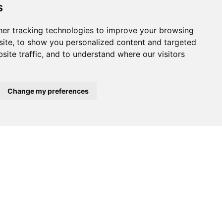
s
er tracking technologies to improve your browsing
ite, to show you personalized content and targeted
site traffic, and to understand where our visitors
Change my preferences