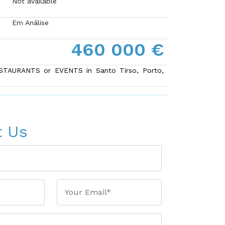
Not available
Em Análise
460 000 €
ESTAURANTS or EVENTS in Santo Tirso, Porto,
t Us