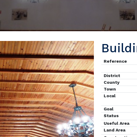
Build
Reference
District
County
Town
Local
Goal
Status
Useful Area
Land Area