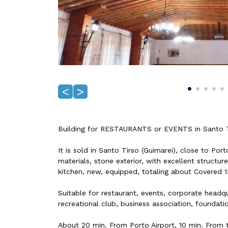
<
>
Building for RESTAURANTS or EVENTS in Santo Ti
It is sold in Santo Tirso (Guimarei), close to Por
materials, stone exterior, with excellent structur
kitchen, new, equipped, totaling about Covered 
Suitable for restaurant, events, corporate headqua
recreational club, business association, foundati
About 20 min. From Porto Airport, 10 min. From 