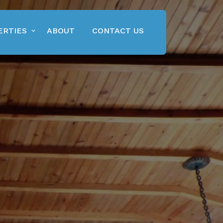
ERTIES
ABOUT
CONTACT US