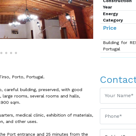
Construction
Year
Energy
Category
Price
Building for R
Portugal
Contac
rso, Porto, Portugal.
to, careful building, preserved, with good
e, large rooms, several rooms and halls,
1.900 sqm.
rters, medical clinic, exhibition of materials,
on, and other uses.
the Port entrance and 25 minutes from the