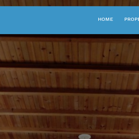
HOME
PROP