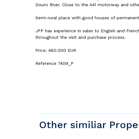
Douro River. Close to the A41 motorway and other
Semi-rural place with good houses of permanent r
JPP has experience in sales to English and Frenc
throughout the visit and purchase process.
Price: 460.000 EUR
Reference 7409_P
Other similiar Prope