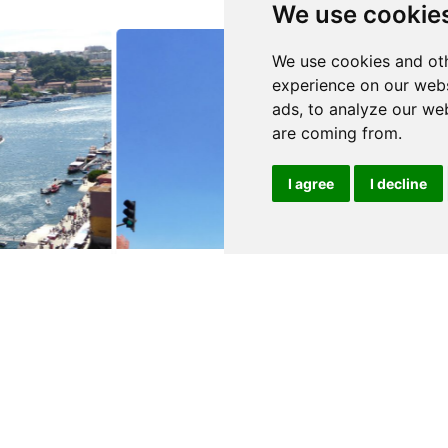
We use cookie
We use cookies and oth
experience on our webs
ads, to analyze our web
are coming from.
I agree
I decline
0
$800,000
E GAIA
PORTO
Building
details
See details