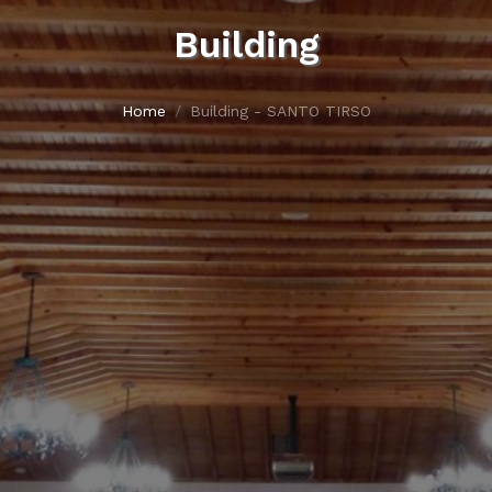
Building
Home
Building - SANTO TIRSO