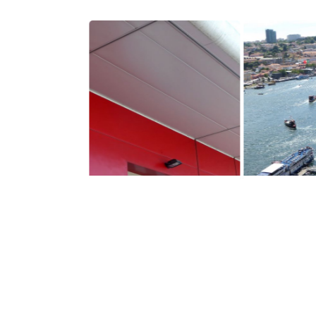
$1,370,000
$21,600,00
VILA NOVA DE GAIA
VILA NOVA D
Building
Building
m2
9000
See details
See 