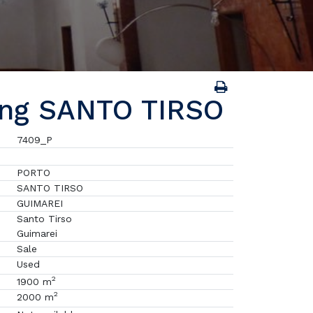
ing SANTO TIRSO
7409_P
PORTO
SANTO TIRSO
GUIMAREI
Santo Tirso
Guimarei
Sale
Used
2
1900 m
2
2000 m