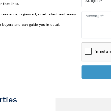
 fast links.
esidence, organized, quiet, silent and sunny.
h buyers and can guide you in detail
rties