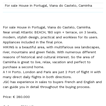
For sale House in Portugal, Viana do Castelo, Caminha
For sale House in Portugal, Viana do Castelo, Caminha.
Near small Atlantic BEACH, 180 sqm + terrace, on 3 levels,
modern, stylish design, practical and workless for its users.
Appliances included in the final price.
HIKING is a beautiful area, with multifarious sea landscapes,
river, mountains and green fields. With numerous different
reasons of historical and cultural interest. So the area of
Caminha is great to live, relax, vacation and perfect to
purchase a second home.
A 1 H Porto. London and Paris are just 2 Port of flight H with
many direct daily flights in both directions.
JGC has experience in sales to buyers French and English and
can guide you in detail throughout the buying process.
Price: € 280.000