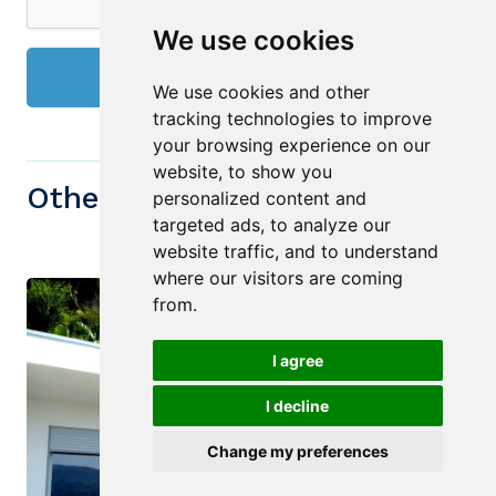
We use cookies
Send
We use cookies and other
tracking technologies to improve
your browsing experience on our
website, to show you
Other similiar Properties
personalized content and
targeted ads, to analyze our
website traffic, and to understand
where our visitors are coming
from.
I agree
I decline
Change my preferences