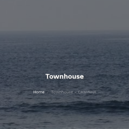
Townhouse
Home
Townhouse - CAMINHA