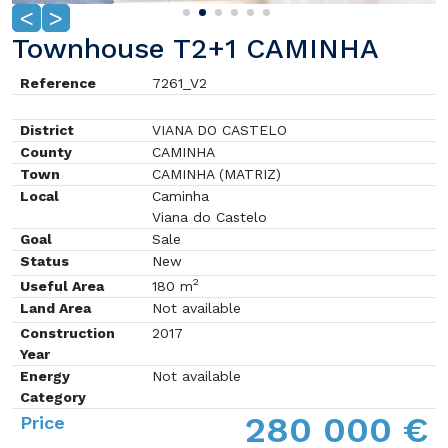
<
>
Townhouse T2+1 CAMINHA
Reference
7261_V2
District
VIANA DO CASTELO
County
CAMINHA
Town
CAMINHA (MATRIZ)
Local
Caminha
Viana do Castelo
Goal
Sale
Status
New
2
Useful Area
180 m
Land Area
Not available
Construction
2017
Year
Energy
Not available
Category
280 000 €
Price