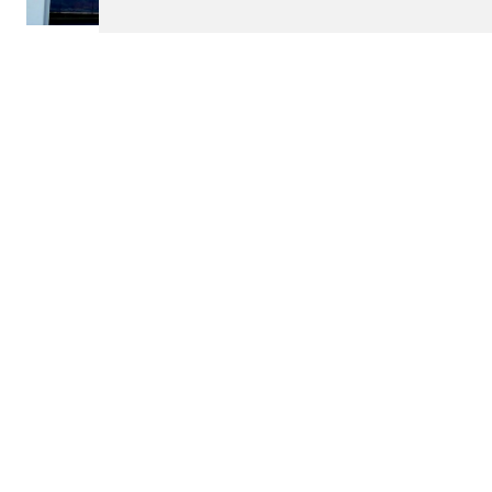
$450,000
ARCOS DE VALDEVEZ
Villa
m2
4
4
850
See details
<
>
Contact
DILIGENTE - MEDIAÇÃO IMOBILIÁRIA, UNIP. LDA.