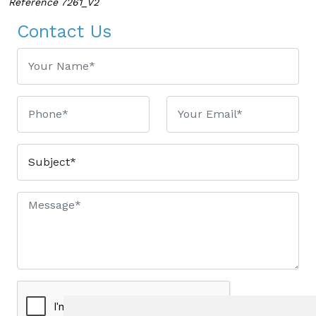
Reference 7261_V2
Contact Us