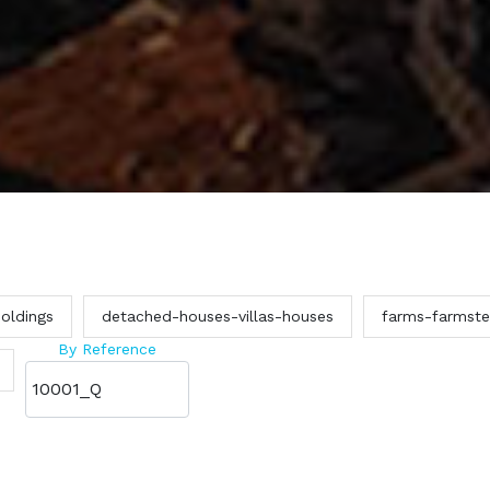
oldings
detached-houses-villas-houses
farms-farmst
By Reference