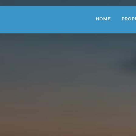
HOME
PROP