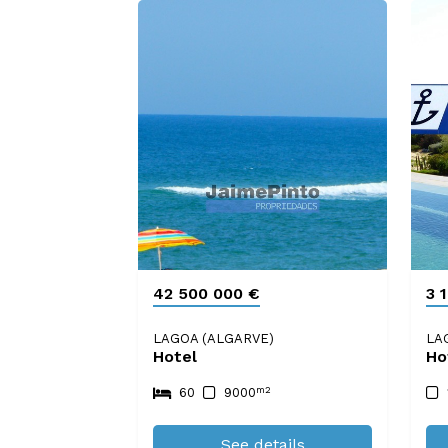
42 500 000 €
3 
LAGOA (ALGARVE)
LA
Hotel
Ho
m2
60
9000
See details