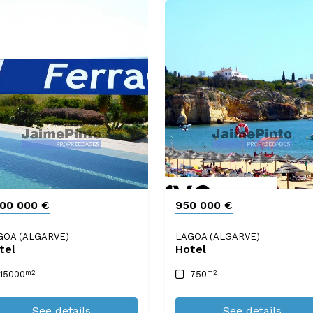
100 000 €
950 000 €
GOA (ALGARVE)
LAGOA (ALGARVE)
tel
Hotel
m2
m2
15000
750
See details
See details