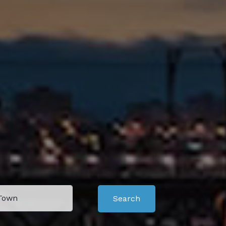
Search