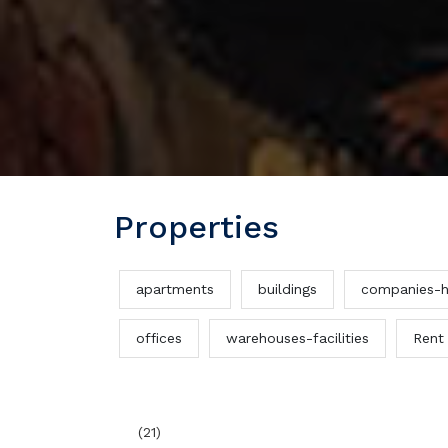
Properties
apartments
buildings
companies-h
offices
warehouses-facilities
Rent
(21)