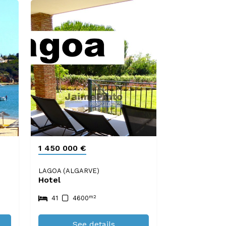
1 450 000 €
LAGOA (ALGARVE)
Hotel
m2
41
4600
See details