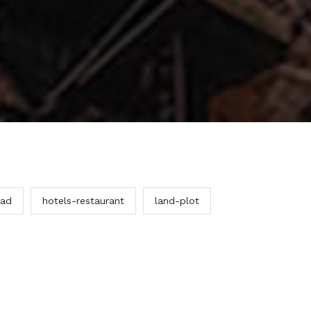
ead
hotels-restaurant
land-plot