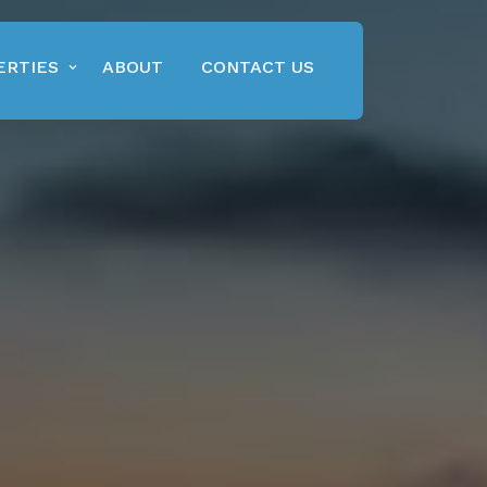
ERTIES
ABOUT
CONTACT US