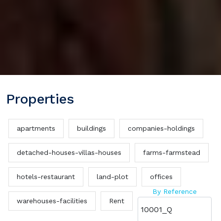
Properties
apartments
buildings
companies-holdings
detached-houses-villas-houses
farms-farmstead
hotels-restaurant
land-plot
offices
By Reference
warehouses-facilities
Rent