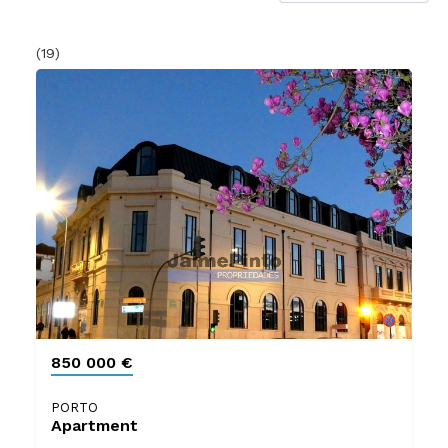
(19)
850 000 €
PORTO
Apartment