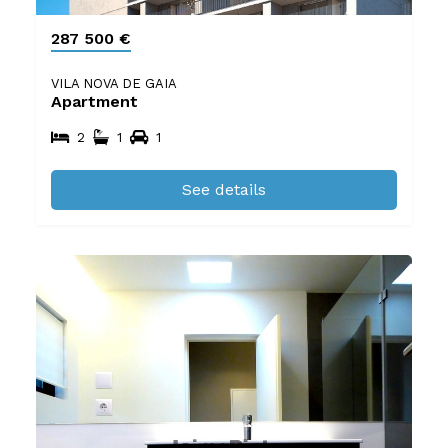
287 500 €
VILA NOVA DE GAIA
Apartment
2
1
1
See details