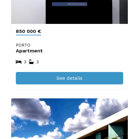
850 000 €
PORTO
Apartment
3
3
See details