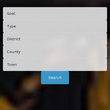
Search