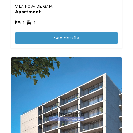
VILA NOVA DE GAIA
Apartment
1
1
See details