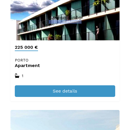
225 000 €
PORTO
Apartment
1
See details