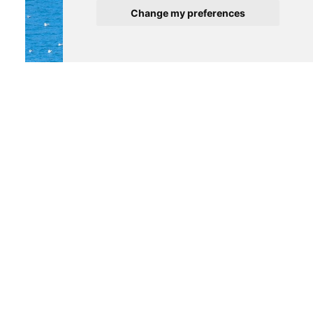
Change my preferences
290 000 €
PORTO
Apartment
1
1
1
See details