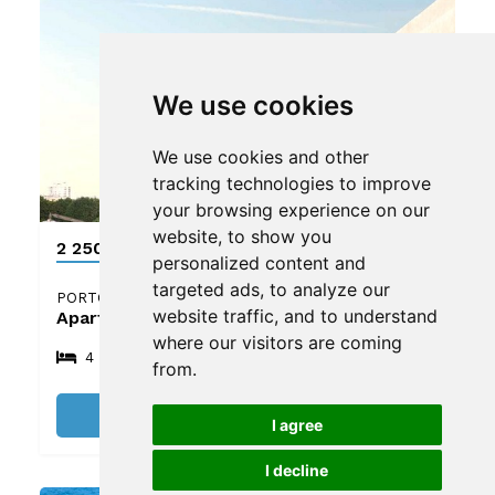
We use cookies
We use cookies and other
tracking technologies to improve
your browsing experience on our
website, to show you
2 250 000 €
personalized content and
targeted ads, to analyze our
PORTO
website traffic, and to understand
Apartment
where our visitors are coming
4
5
4
from.
See details
I agree
I decline