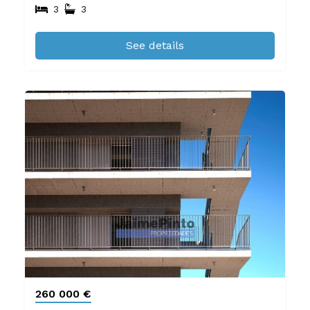
3
3
See details
260 000 €