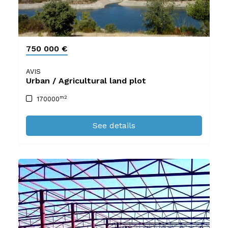
750 000 €
AVIS
Urban / Agricultural land plot
m2
170000
See details