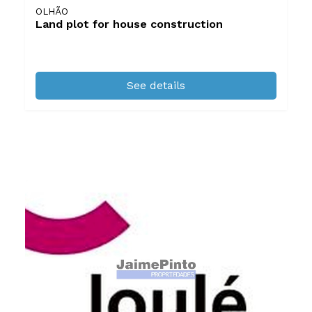
OLHÃO
Land plot for house construction
See details