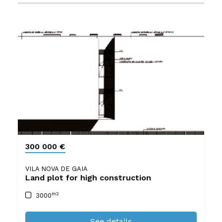
300 000 €
VILA NOVA DE GAIA
Land plot for high construction
m2
3000
See details