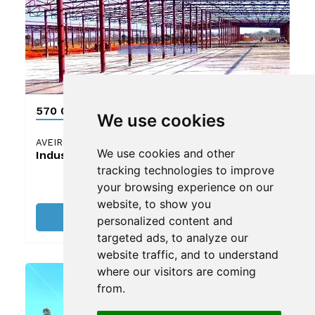
570 000 €
We use cookies
AVEIRO
We use cookies and other
Industrial land
tracking technologies to improve
your browsing experience on our
website, to show you
See details
personalized content and
targeted ads, to analyze our
website traffic, and to understand
where our visitors are coming
from.