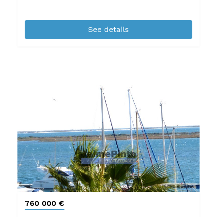
See details
760 000 €