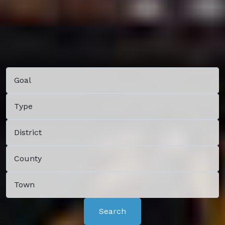
Search