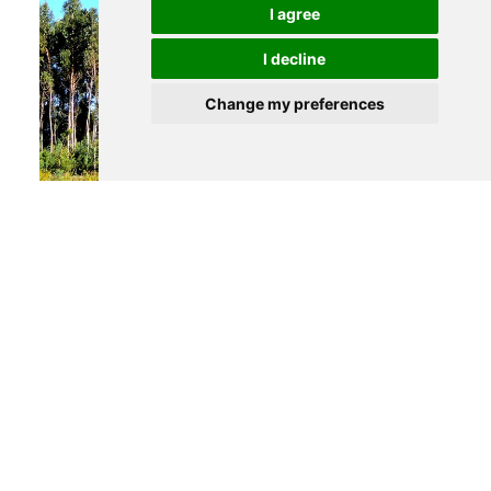
I agree
I decline
Change my preferences
490 000 €
AVEIRO
Industrial land
See details