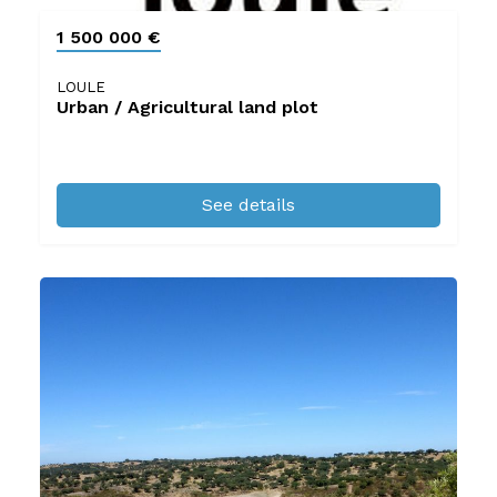
1 500 000 €
LOULE
Urban / Agricultural land plot
See details