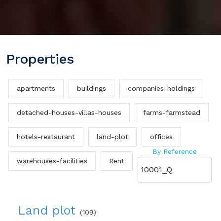
Properties
apartments
buildings
companies-holdings
detached-houses-villas-houses
farms-farmstead
hotels-restaurant
land-plot
offices
By Reference
warehouses-facilities
Rent
Land plot
(109)