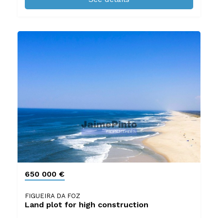
650 000 €
FIGUEIRA DA FOZ
Land plot for high construction