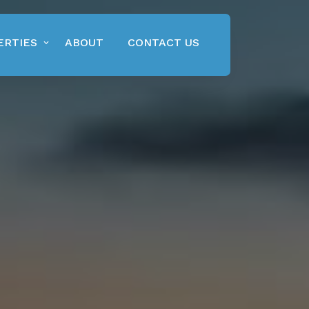
ERTIES
ABOUT
CONTACT US