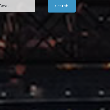
Search