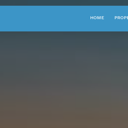
HOME
PROP