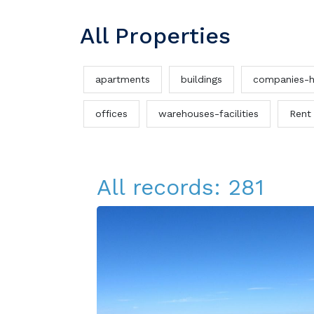
All Properties
apartments
buildings
companies-h
offices
warehouses-facilities
Rent
All records: 281