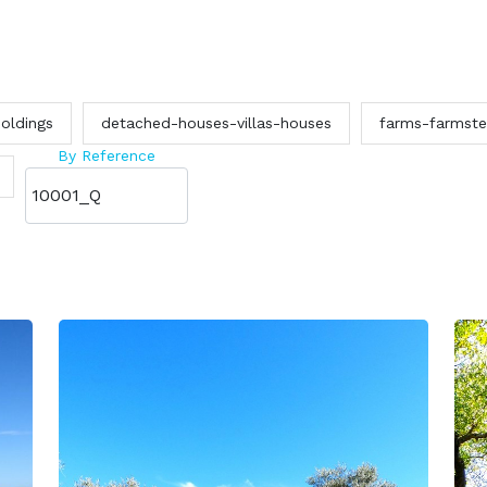
oldings
detached-houses-villas-houses
farms-farmst
By Reference