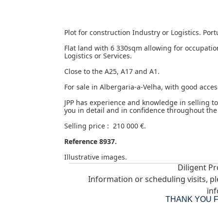
Plot for construction Industry or Logistics. Por
Flat land with 6 330sqm allowing for occupati
Logistics or Services.
Close to the A25, A17 and A1.
For sale in Albergaria-a-Velha, with good access
JPP has experience and knowledge in selling t
you in detail and in confidence throughout the
Selling price : 210 000 €.
Reference 8937.
Illustrative images.
Diligent Pr
Information or scheduling visits, p
inf
THANK YOU 