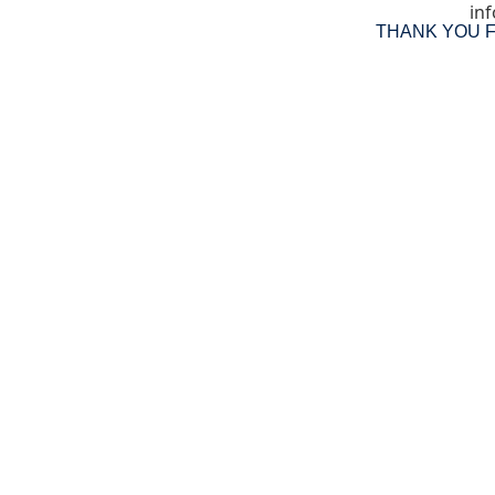
inf
THANK YOU 