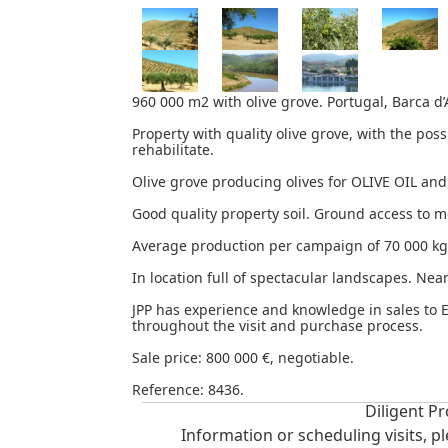
960 000 m2 with olive grove. Portugal, Barca d’
Property with quality olive grove, with the poss
rehabilitate.
Olive grove producing olives for OLIVE OIL a
Good quality property soil. Ground access to m
Average production per campaign of 70 000 kg
In location full of spectacular landscapes. Nea
JPP has experience and knowledge in sales to 
throughout the visit and purchase process.
Sale price: 800 000 €, negotiable.
Reference: 8436.
Diligent Pr
Information or scheduling visits, p