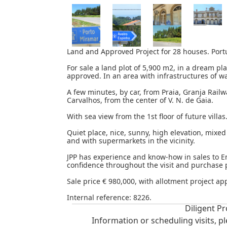
Land and Approved Project for 28 houses. Portu
For sale a land plot of 5,900 m2, in a dream pla
approved. In an area with infrastructures of wa
A few minutes, by car, from Praia, Granja Rail
Carvalhos, from the center of V. N. de Gaia.
With sea view from the 1st floor of future villas
Quiet place, nice, sunny, high elevation, mixed
and with supermarkets in the vicinity.
JPP has experience and know-how in sales to E
confidence throughout the visit and purchase 
Sale price € 980,000, with allotment project ap
Internal reference: 8226.
Diligent Pr
Information or scheduling visits, p