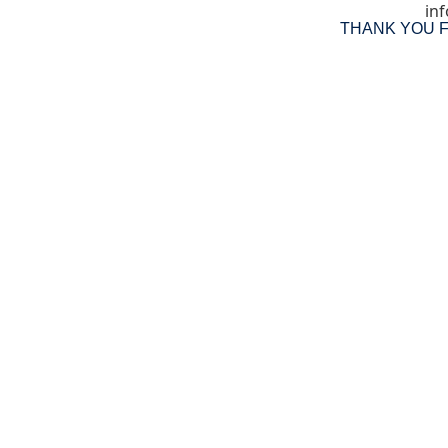
inf
THANK YOU 