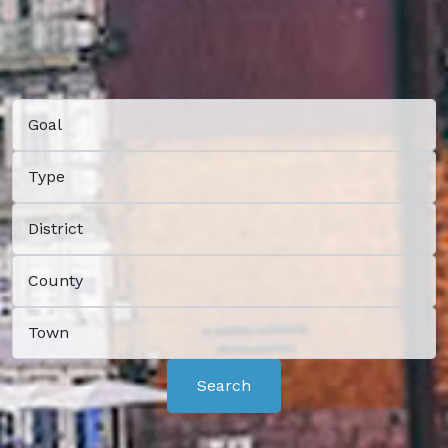
Search