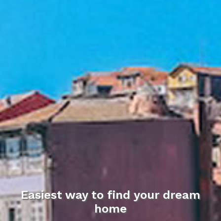
Easiest way to find your dream
home