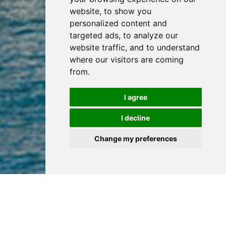
website, to show you
personalized content and
targeted ads, to analyze our
website traffic, and to understand
where our visitors are coming
from.
I agree
I decline
Change my preferences
Popular Properties
View all properties