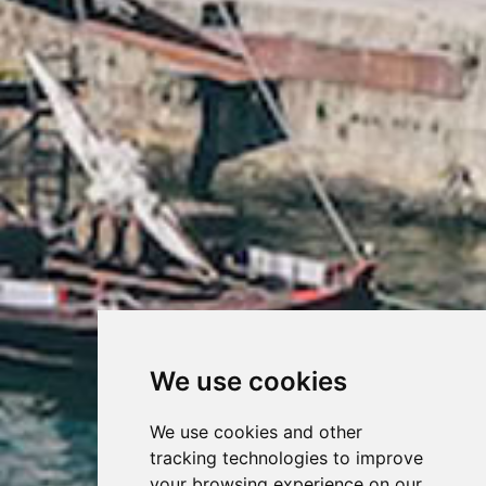
We use cookies
We use cookies and other
tracking technologies to improve
your browsing experience on our